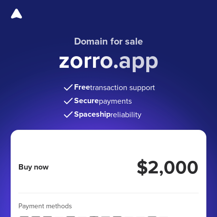
Domain for sale
zorro.app
Free
transaction support
Secure
payments
Spaceship
reliability
$2,000
Buy now
Payment methods