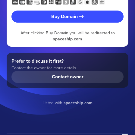
Buy Domain
After clicking Buy Domain you will be redirected to
spaceship.com
Prefer to discuss it first?
Contact the owner for more details.
Contact owner
Listed with
spaceship.com